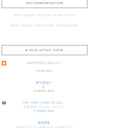
RECOMMENDATION
BEST ROBOT VACUUM IN MALAYSIA
BEST IROBOT SINGAPORE DISTRIBUTOR
♥ RUN AFTER THEM
IMPERFECT BEAUTY
1 YEAR AGO
勇气寻找中
迷
6 YEARS AGO
THE VERY FIRST OF ME...
毕业后的 STUDY WEEK
7 YEARS AGO
埃及部落
DIRECTD'S LENOVO CONCEPT