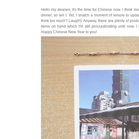
Hello my dearies, it's the time for Chinese now. I think m
dinner, so am I. Yet, I snatch a moment of leisure to upda
think too much?
Laugh
!). Anyway, there are plenty of pos
items on hand which I'm still procrastinating until now. I
Happy Chinese New Year to you!