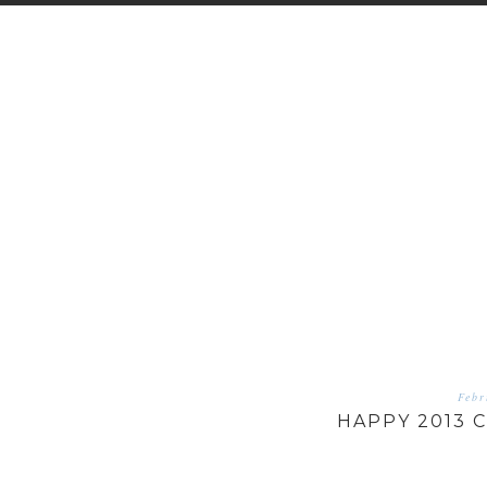
Febr
HAPPY 2013 