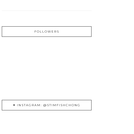
FOLLOWERS
♥ INSTAGRAM: @STIMFISHCHONG