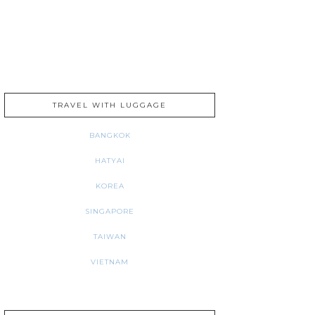
TRAVEL WITH LUGGAGE
BANGKOK
HATYAI
KOREA
SINGAPORE
TAIWAN
VIETNAM