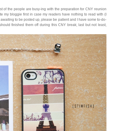
ost of the people are busy-ing with the preparation for CNY reunion
te my bloggie first in case my readers have nothing to read with (I
ts awaiting to be posted up, please be patient and I have some to-do-
 should finished them off during this CNY break; last but not least,