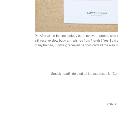
Ps: After-since the technology been evolved, people who 
still receive slow but warm wishes from friends? Yes, I di
to my trainee, Lindsey; received her postcard all the way 
.
Smack head! I deleted all the expenses for Came
write wi