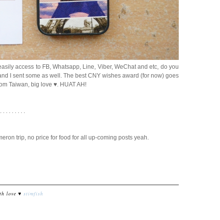
easily access to FB, Whatsapp, Line, Viber, WeChat and etc, do you
d and I sent some as well. The best CNY wishes award (for now) goes
from Taiwan, big love ♥. HUAT AH!
 . . . . . . . . .
ron trip, no price for food for all up-coming posts yeah.
th love ♥
stimfish