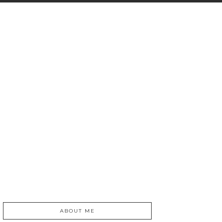
ABOUT ME