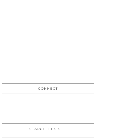
CONNECT
SEARCH THIS SITE