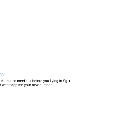
 AM
hance to meet tiok before you flying to Sg :(
nd whatsapp me your new number!!