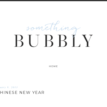
HOME
uary 9, 2013
CHINESE NEW YEAR