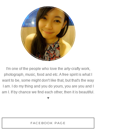
I'm one of the people who love the arty-crafty work,
photograph, music, food and etc. A free spirit is what I
want to be, some might don't like that, but that's the way
I am. I do my thing and you do yours, you are you and I
am I. If by chance we find each other, then it is beautiful.
♥
FACEBOOK PAGE