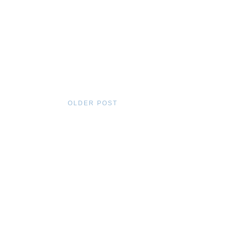
OLDER POST