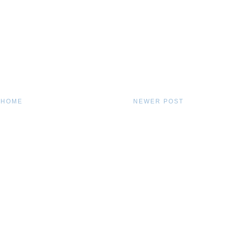
HOME
NEWER POST