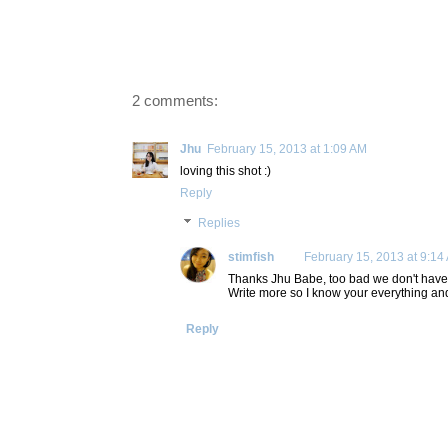
2 comments:
Jhu
February 15, 2013 at 1:09 AM
loving this shot :)
Reply
Replies
stimfish
February 15, 2013 at 9:14
Thanks Jhu Babe, too bad we don't have c
Write more so I know your everything a
Reply