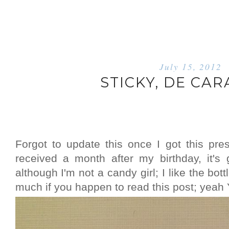
July 15, 2012
STICKY, DE CA
Forgot to update this once I got this pre
received a month after my birthday, it's
although I'm not a candy girl; I like the bo
much if you happen to read this post; yea