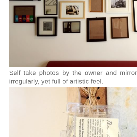
Self take photos by the owner and mirror
irregularly, yet full of artistic feel.