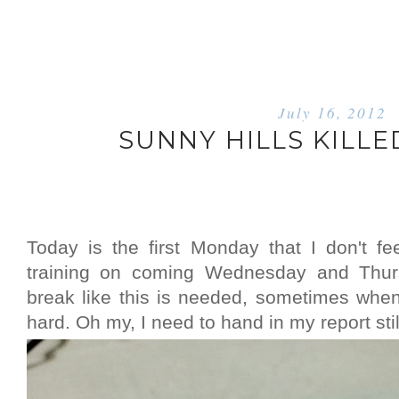
July 16, 2012
SUNNY HILLS KILLE
Today is the first Monday that I don't f
training on coming Wednesday and Thurs
break like this is needed, sometimes when I
hard. Oh my, I need to hand in my report stil