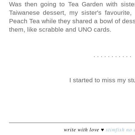
Was then going to Tea Garden with sister
Taiwanese dessert, my sister's favourite,
Peach Tea while they shared a bowl of desse
them, like scrabble and UNO cards.
. . . . . . . . . . .
I started to miss my stu
write with love ♥
stimfish
no 