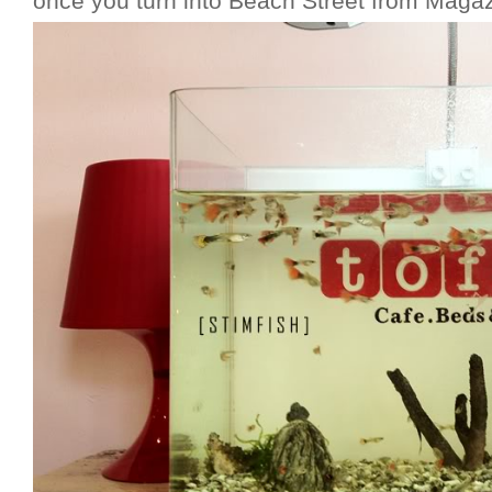
once you turn into Beach Street from Magazi