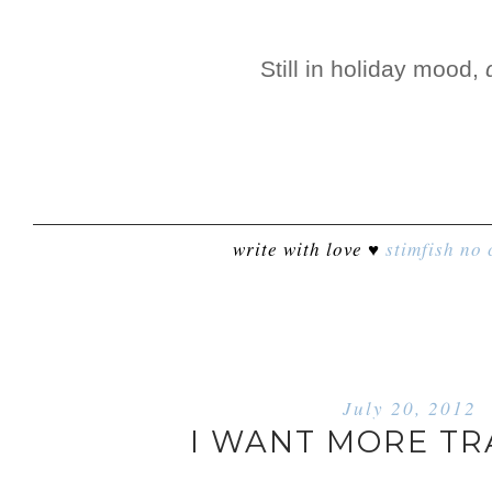
Still in holiday mood,
write with love ♥
stimfish
no 
July 20, 2012
I WANT MORE TR