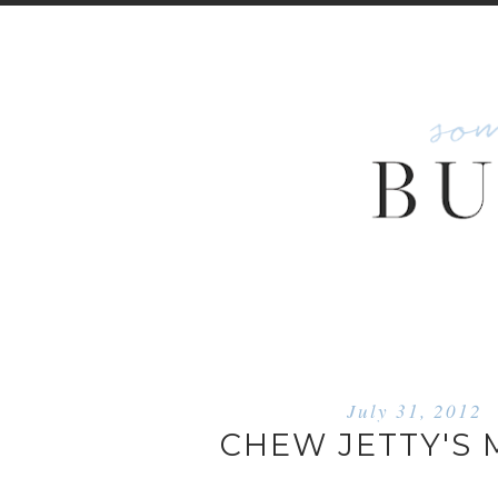
July 31, 2012
CHEW JETTY'S