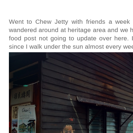
Went to Chew Jetty with friends a week 
wandered around at heritage area and we h
food post not going to update over here.
since I walk under the sun almost every we