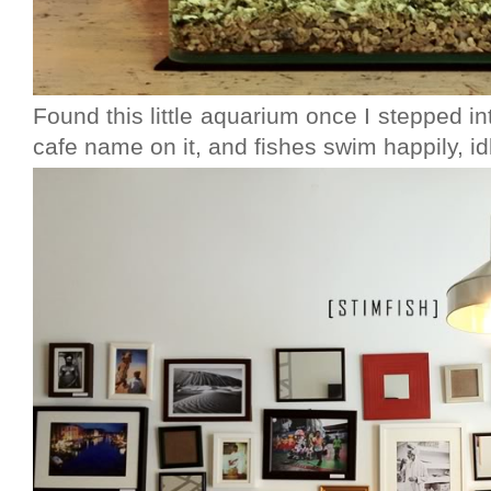
Found this little aquarium once I stepped in
cafe name on it, and fishes swim happily, idly