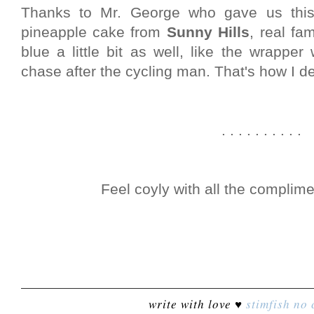
Thanks to Mr. George who gave us this
pineapple cake from
Sunny Hills
, real fa
blue a little bit as well, like the wrap
chase after the cycling man. That's how I def
. . . . . . . . . .
Feel coyly with all the complim
write with love ♥
stimfish
no 