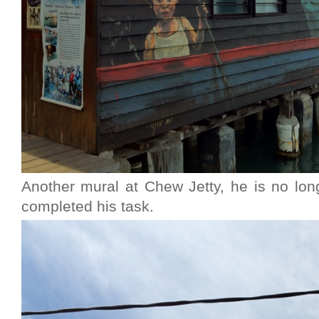
Another mural at Chew Jetty, he is no lon
completed his task.