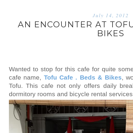
July 14, 2012
AN ENCOUNTER AT TOFU 
BIKES
Wanted to stop for this cafe for quite some
cafe name,
Tofu Cafe . Beds & Bikes
, w
Tofu. This cafe not only offers daily bre
dormitory rooms and bicycle rental services,