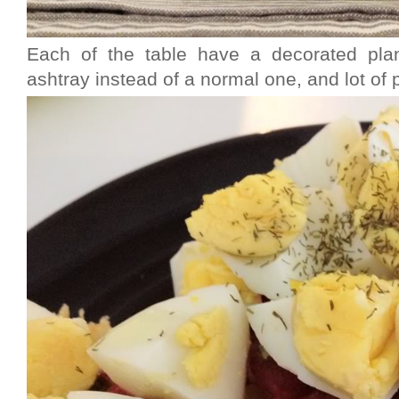
Each of the table have a decorated plan
ashtray instead of a normal one, and lot of p