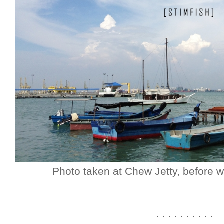
Photo taken at Chew Jetty, before w
. . . . . . . . . .