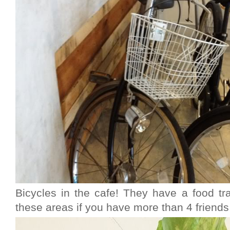
Bicycles in the cafe! They have a food tra
these areas if you have more than 4 friends 