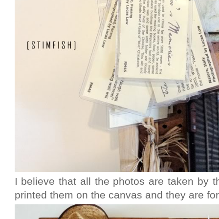
I believe that all the photos are taken by
printed them on the canvas and they are for 