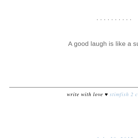
. . . . . . . . . .
A good laugh is like a 
write with love ♥
stimfish
2 