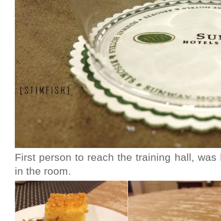
First person to reach the training hall, wa
in the room.