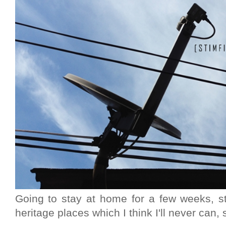
Going to stay at home for a few weeks, s
heritage places which I think I'll never can, s