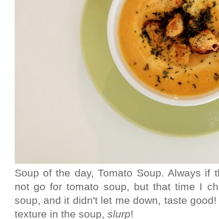
Soup of the day, Tomato Soup. Always if th
not go for tomato soup, but that time I ch
soup, and it didn't let me down, taste good! 
texture in the soup,
slurp
!