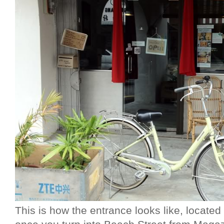
This is how the entrance looks like, located a