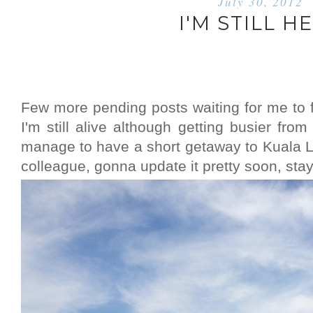
July 30, 2012
I'M STILL H
Few more pending posts waiting for me to fi
I'm still alive although getting busier from 
manage to have a short getaway to Kuala 
colleague, gonna update it pretty soon, sta