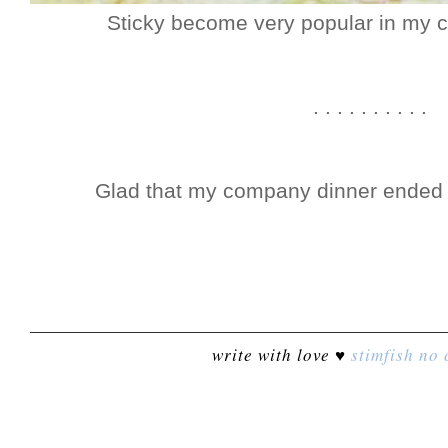
Sticky become very popular in my
. . . . . . . . . .
Glad that my company dinner ended la
write with love ♥
stimfish
no 