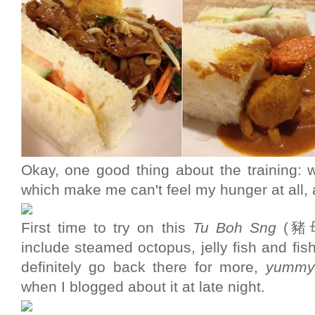
Okay, one good thing about the training: w
which make me can't feel my hunger at all, 
First time to try on this
Tu Boh Sng
(豬母
include steamed octopus, jelly fish and fish b
definitely go back there for more,
yummy
when I blogged about it at late night.