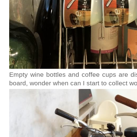
Empty wine bottles and coffee cups are d
board, wonder when can I start to collect w