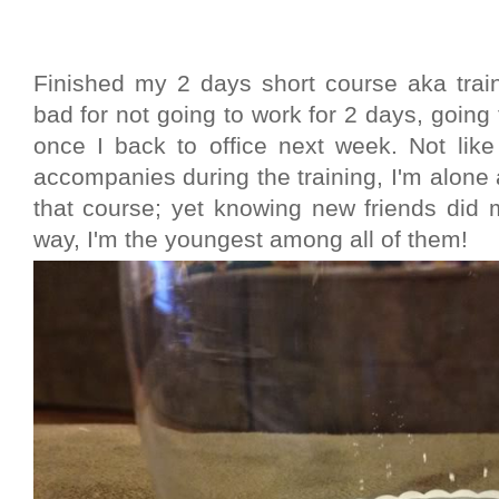
Finished my 2 days short course aka traini
bad for not going to work for 2 days, going t
once I back to office next week. Not lik
accompanies during the training, I'm alone 
that course; yet knowing new friends did 
way, I'm the youngest among all of them!