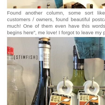
Found another column, some sort li
customers / owners, found beautiful postc
much! One of them even have this words 
begins here", me love! I forgot to leave my