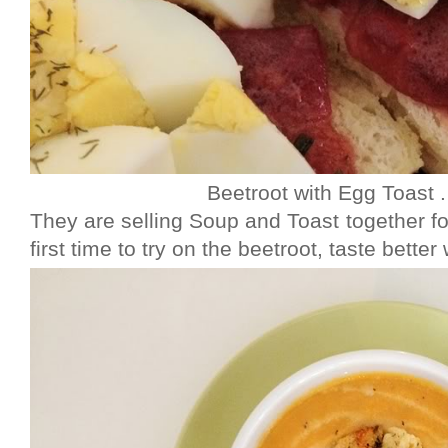
Beetroot with Egg Toast
They are selling Soup and Toast together fo
first time to try on the beetroot, taste better