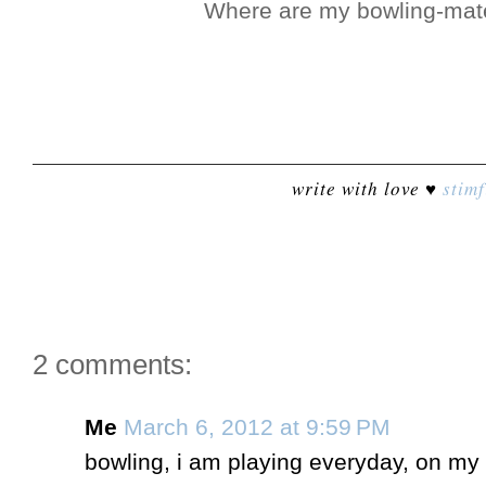
Where are my bowling-mat
write with love ♥
stimf
2 comments:
Me
March 6, 2012 at 9:59 PM
bowling, i am playing everyday, on my