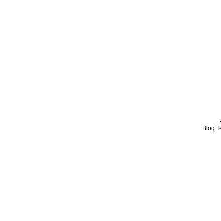
Blog T