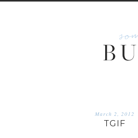
March 2, 2012
TGIF