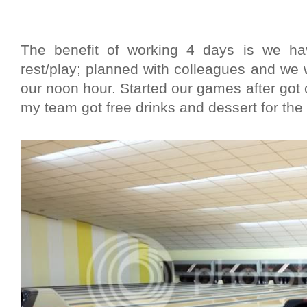
The benefit of working 4 days is we h
rest/play; planned with colleagues and we
our noon hour. Started our games after go
my team got free drinks and dessert for the