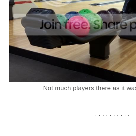
Not much players there as it wa
. . . . . . . . . .