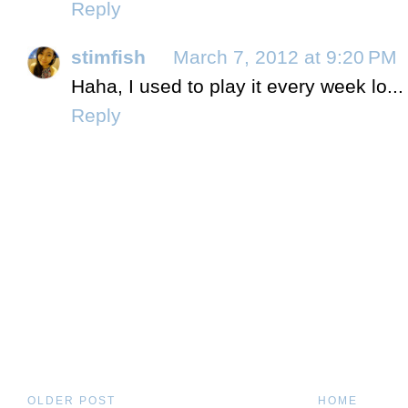
Reply
stimfish
March 7, 2012 at 9:20 PM
Haha, I used to play it every week lo...
Reply
OLDER POST
HOME