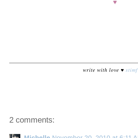
♥
write with love ♥
stimf
2 comments:
Michelle
November 20, 2010 at 6:11 