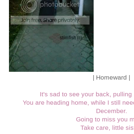
| Homeward |
It's sad to see your back, pullin
You are heading home, while I still need
December.
Going to miss you 
Take care, little sis