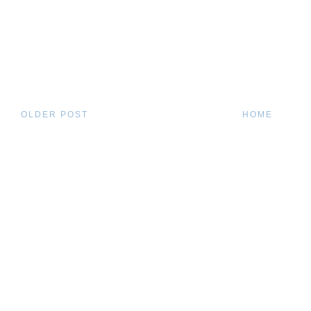
OLDER POST
HOME