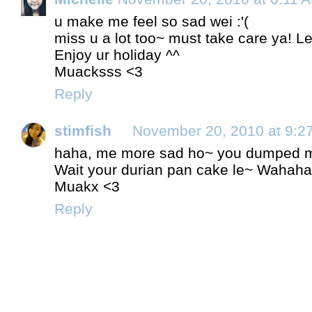
u make me feel so sad wei :'(
miss u a lot too~ must take care ya! Le
Enjoy ur holiday ^^
Muacksss <3
Reply
stimfish
November 20, 2010 at 9:2
haha, me more sad ho~ you dumped me 
Wait your durian pan cake le~ Wahaha
Muakx <3
Reply