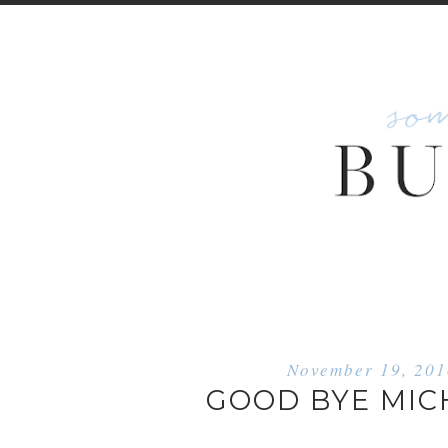
November 19, 20
GOOD BYE MIC