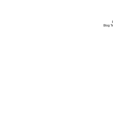
Blog T