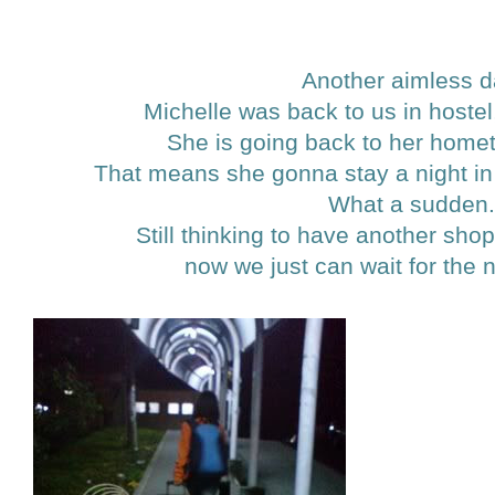
Another aimless d
Michelle was back to us in hoste
She is going back to her home
That means she gonna stay a night in a
What a sudden
Still thinking to have another shop
now we just can wait for the 