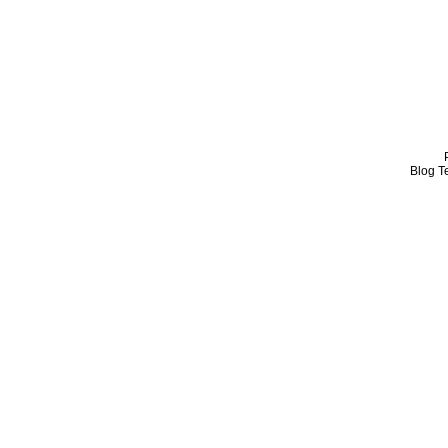
Blog T