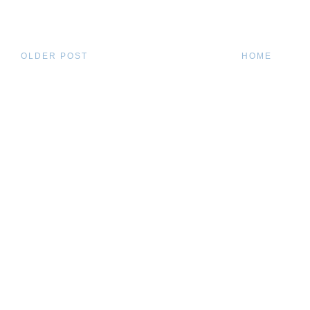
OLDER POST
HOME