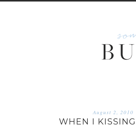
August 2, 2010
WHEN I KISSING