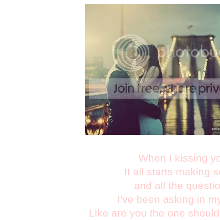
When I kissing y
It all starts making 
and all the questi
I've been asking in m
Like are you the one should I