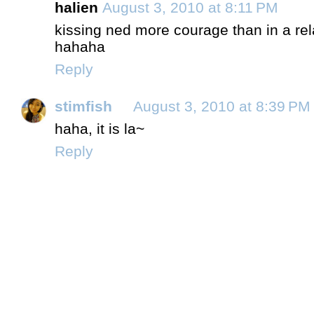
halien
August 3, 2010 at 8:11 PM
kissing ned more courage than in a relat
hahaha
Reply
stimfish
August 3, 2010 at 8:39 PM
haha, it is la~
Reply