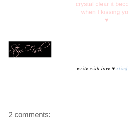
crystal clear it be
when I kissing y
♥
write with love ♥
stimf
2 comments: