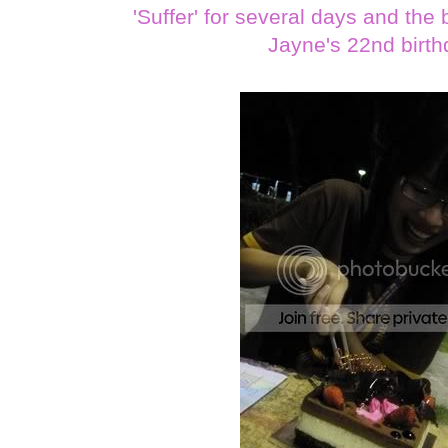
'Suffer' for several days and th
Jayne's 22nd birth