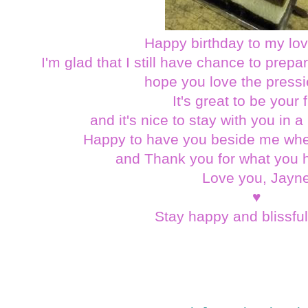
Happy birthday to my lov
I'm glad that I still have chance to prepa
hope you love the pressi
It's great to be your 
and it's nice to stay with you in 
Happy to have you beside me wh
and Thank you for what you h
Love you, Jayn
♥
Stay happy and blissfu