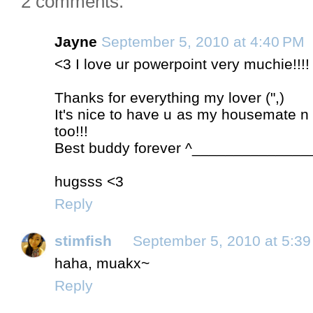
2 comments:
Jayne
September 5, 2010 at 4:40 PM
<3 I love ur powerpoint very muchie!!!!
Thanks for everything my lover (",)
It's nice to have u as my housemate n 
too!!!
Best buddy forever ^______________
hugsss <3
Reply
stimfish
September 5, 2010 at 5:3
haha, muakx~
Reply