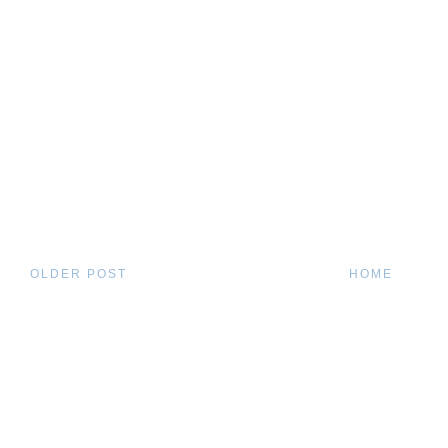
OLDER POST
HOME