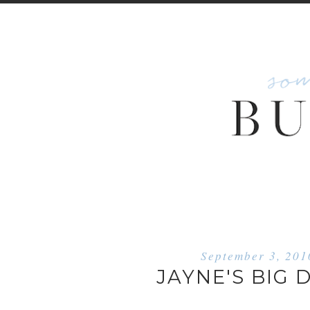
September 3, 201
JAYNE'S BIG 