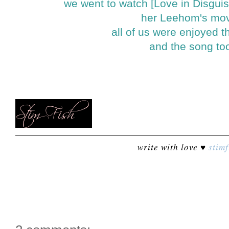
we went to watch [Love in Disguis
her Leehom's mo
all of us were enjoyed 
and the song to
write with love ♥
stimf