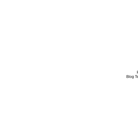
Blog T