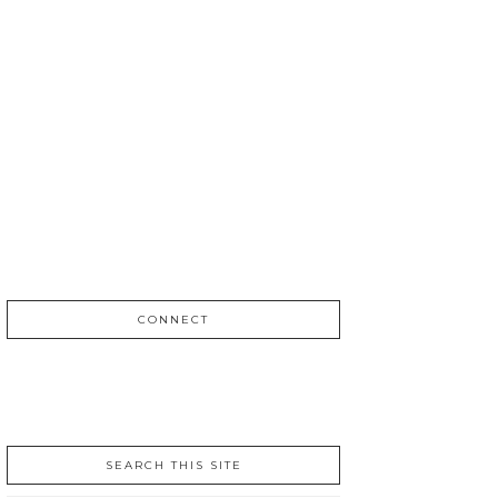
CONNECT
SEARCH THIS SITE