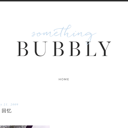
HOME
ly 21, 2009
回忆