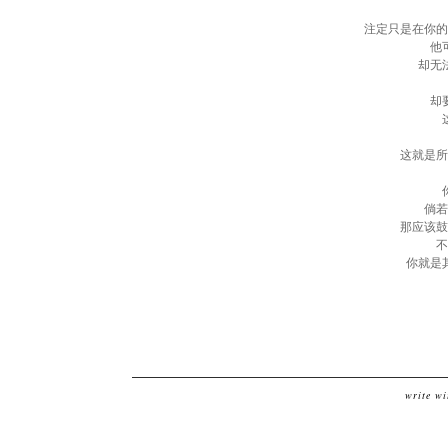
注定只是在你的
他
却无
却
这就是所
倘若
那应该鼓
不
你就是
write wi