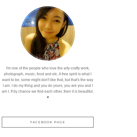
I'm one of the people who love the arty-crafty work,
photograph, music, food and etc. A free spirit is what I
want to be, some might don't like that, but that's the way
I am. I do my thing and you do yours, you are you and I
am I. If by chance we find each other, then it is beautiful.
♥
FACEBOOK PAGE