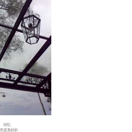
回忆
究是美好的