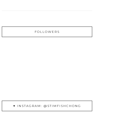
FOLLOWERS
♥ INSTAGRAM: @STIMFISHCHONG