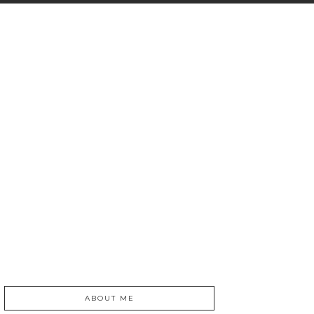
ABOUT ME