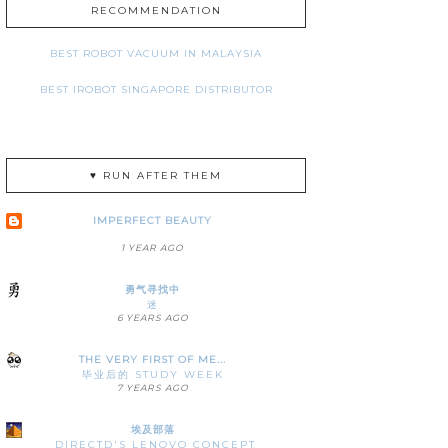
RECOMMENDATION
BEST ROBOT VACUUM IN MALAYSIA
BEST IROBOT SINGAPORE DISTRIBUTOR
♥ RUN AFTER THEM
IMPERFECT BEAUTY
1 YEAR AGO
勇气寻找中
迷
6 YEARS AGO
THE VERY FIRST OF ME...
毕业后的 STUDY WEEK
7 YEARS AGO
埃及部落
DIRECTD'S LENOVO CONCEPT