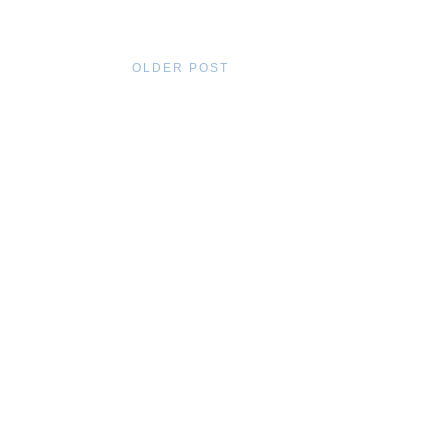
OLDER POST