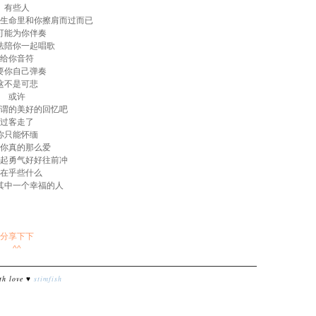
有些人
生命里和你擦肩而过而已
可能为你伴奏
法陪你一起唱歌
给你音符
要你自己弹奏
这不是可悲
或许
谓的美好的回忆吧
过客走了
你只能怀缅
你真的那么爱
起勇气好好往前冲
在乎些什么
其中一个幸福的人
分享下下
^^
th love ♥
stimfish