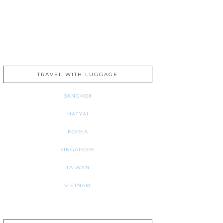
TRAVEL WITH LUGGAGE
BANGKOK
HATYAI
KOREA
SINGAPORE
TAIWAN
VIETNAM