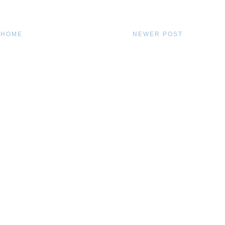
HOME
NEWER POST