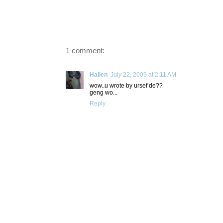
1 comment:
Halien
July 22, 2009 at 2:11 AM
wow..u wrote by ursef de??
geng wo...
Reply